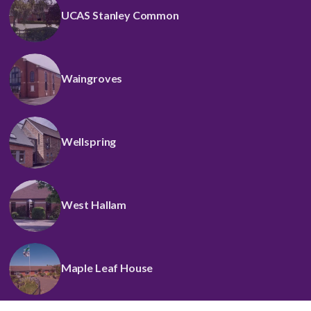
UCAS Stanley Common
Waingroves
Wellspring
West Hallam
Maple Leaf House