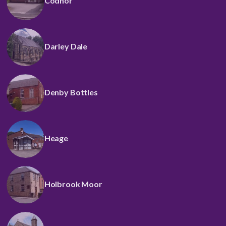
Codnor
Darley Dale
Denby Bottles
Heage
Holbrook Moor