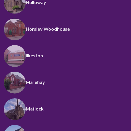
Holloway
Horsley Woodhouse
Ilkeston
Marehay
Matlock