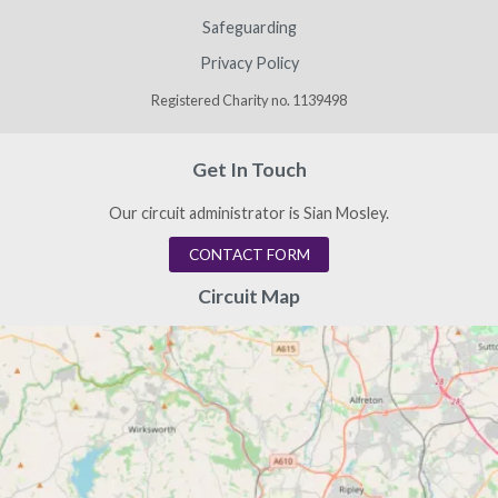
Safeguarding
Privacy Policy
Registered Charity no. 1139498
Get In Touch
Our circuit administrator is Sian Mosley.
CONTACT FORM
Circuit Map