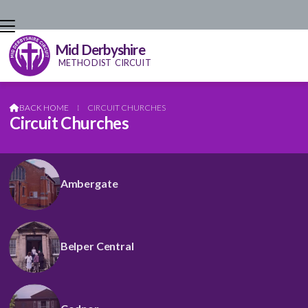
Mid Derbyshire
METHODIST CIRCUIT
BACK HOME
⁞
CIRCUIT CHURCHES

Circuit Churches
Ambergate
Belper Central