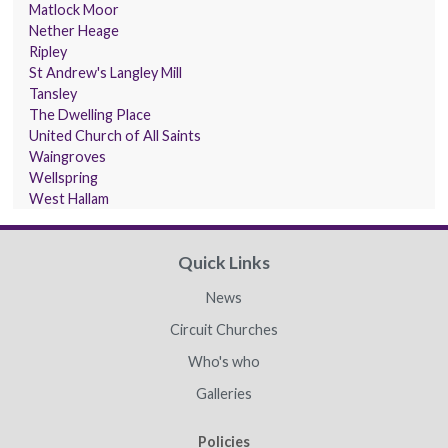
Matlock Moor
Nether Heage
Ripley
St Andrew's Langley Mill
Tansley
The Dwelling Place
United Church of All Saints
Waingroves
Wellspring
West Hallam
Quick Links
News
Circuit Churches
Who's who
Galleries
Policies