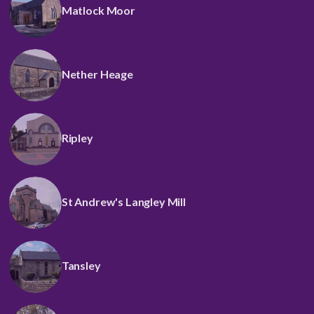
Matlock Moor
Nether Heage
Ripley
St Andrew's Langley Mill
Tansley