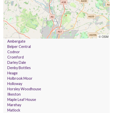
© OSM
Ambergate
Belper Central
Codnor
Cromford
Darley Dale
Denby Bottles
Heage
Holbrook Moor
Holloway
Horsley Woodhouse
Ilkeston
Maple Leaf House
Marehay
Matlock