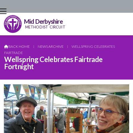
Mid Derbyshire
METHODIST CIRCUIT
BACK HOME
⁞
NEWS ARCHIVE
⁞
WELLSPRING CELEBRATES

FAIRTRADE
Wellspring Celebrates Fairtrade
Fortnight