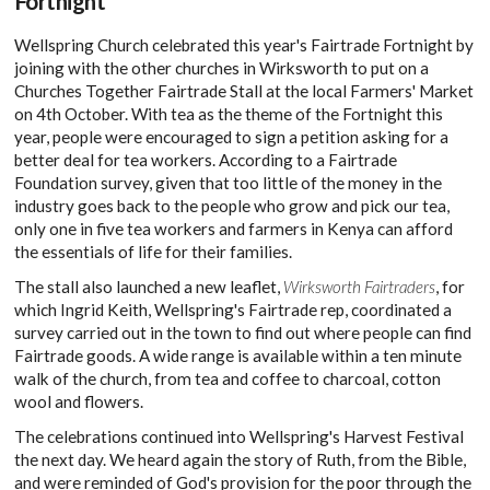
Fortnight
Wellspring Church celebrated this year's Fairtrade Fortnight by
joining with the other churches in Wirksworth to put on a
Churches Together Fairtrade Stall at the local Farmers' Market
on 4th October. With tea as the theme of the Fortnight this
year, people were encouraged to sign a petition asking for a
better deal for tea workers. According to a Fairtrade
Foundation survey, given that too little of the money in the
industry goes back to the people who grow and pick our tea,
only one in five tea workers and farmers in Kenya can afford
the essentials of life for their families.
The stall also launched a new leaflet,
Wirksworth Fairtraders
, for
which Ingrid Keith, Wellspring's Fairtrade rep, coordinated a
survey carried out in the town to find out where people can find
Fairtrade goods. A wide range is available within a ten minute
walk of the church, from tea and coffee to charcoal, cotton
wool and flowers.
The celebrations continued into Wellspring's Harvest Festival
the next day. We heard again the story of Ruth, from the Bible,
and were reminded of God's provision for the poor through the