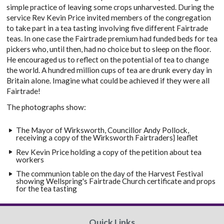
simple practice of leaving some crops unharvested. During the
service Rev Kevin Price invited members of the congregation
to take part in a tea tasting involving five different Fairtrade
teas. In one case the Fairtrade premium had funded beds for tea
pickers who, until then, had no choice but to sleep on the floor.
He encouraged us to reflect on the potential of tea to change
the world. A hundred million cups of tea are drunk every day in
Britain alone. Imagine what could be achieved if they were all
Fairtrade!
The photographs show:
The Mayor of Wirksworth, Councillor Andy Pollock,
receiving a copy of the Wirksworth Fairtraders} leaflet
Rev Kevin Price holding a copy of the petition about tea
workers
The communion table on the day of the Harvest Festival
showing Wellspring's Fairtrade Church certificate and props
for the tea tasting
Quick Links