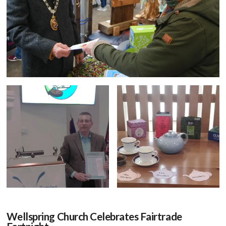
Wellspring Church Celebrates Fairtrade