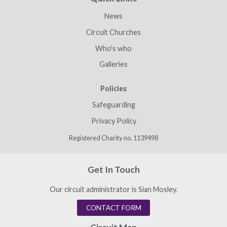
News
Circuit Churches
Who's who
Galleries
Policies
Safeguarding
Privacy Policy
Registered Charity no. 1139498
Get In Touch
Our circuit administrator is Sian Mosley.
CONTACT FORM