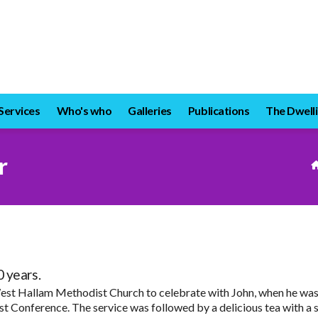
Services
Who's who
Galleries
Publications
The Dwelli
r
 years.
est Hallam Methodist Church to celebrate with John, when he was p
t Conference. The service was followed by a delicious tea with a s