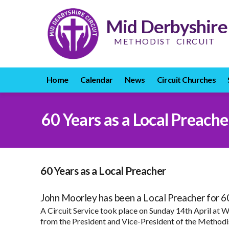
Mid Derbyshire
METHODIST CIRCUIT
Home
Calendar
News
Circuit Churches
60 Years as a Local Preache
60 Years as a Local Preacher
John Moorley has been a Local Preacher for 60
A Circuit Service took place on Sunday 14th April at W
from the President and Vice-President of the Methodis