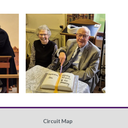
Circuit Map