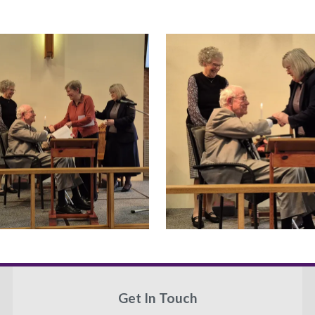
Get In Touch