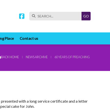


ng Place
Contact us
BACK HOME
⁞
NEWS ARCHIVE
⁞
60 YEARS OF PREACHING

resented with a long service certificate and a letter
pecial cake for John.