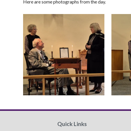
Here are some photographs from the day.
Quick Links